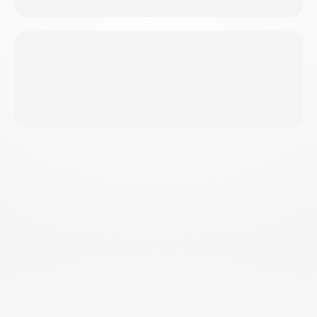
Result
PERFECT FOR
EVERY
FITNESS LEVEL