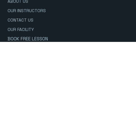
ABOUT US
OUR INSTRUCTORS
CONTACT US
OUR FACILITY
BOOK FREE LESSON
CONTACT US
778-601-5425
Inquiry - Click to Call & Text
604-983-3799
Current Students - Click to call
125 1ST ST E
NORTH VANCOUVER
LOWER LONSDALE
OPEN 7 DAYS A WEEK