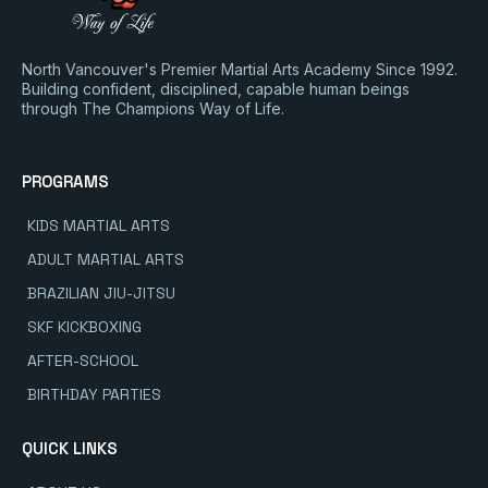
North Vancouver's Premier Martial Arts Academy Since 1992.
Building confident, disciplined, capable human beings
through The Champions Way of Life.
PROGRAMS
KIDS MARTIAL ARTS
ADULT MARTIAL ARTS
BRAZILIAN JIU-JITSU
SKF KICKBOXING
AFTER-SCHOOL
BIRTHDAY PARTIES
QUICK LINKS