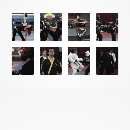
THE SCIENCE BEHIND
THE
RESULTS