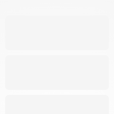
BEGINNERS
Never thrown a punch? We break down
technique. Meet you where you are.
FITNESS ENTHUSIASTS
Bored with gym? SKF challenges you every
session. Plateaus don't exist.
STRESSED