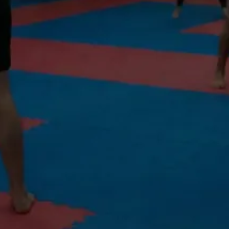
Voted #1 Martial Arts School in North
Vancouver
TRIPLE FAT BURNING
Tighten. Tone. Transform. Non-contact. Real results.
All levels • Non-contact • Burn 800 calories/session