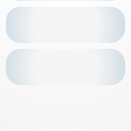
First-timers go own pace. Intensity increases as
fitness builds.