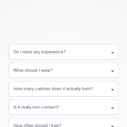
Do I need any experience?
What should I wear?
How many calories does it actually burn?
Is it really non-contact?
How often should I train?