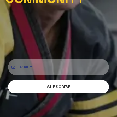
SUBSCRIBE