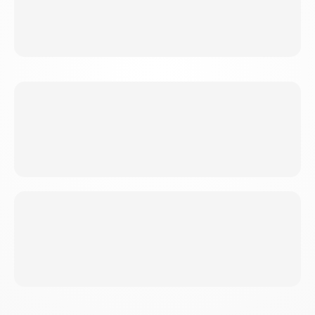
Work draining? This is your outlet. Physical
exertion plus hitting something (safely).
WEIGHT LOSS
Triple fat burning accelerates results faster than
cardio alone.
BUSY PROFESSIONALS
Short on time? Maximum benefit, efficient
sessions.