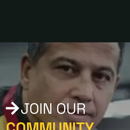
since 1992
JOIN OUR
COMMUNITY