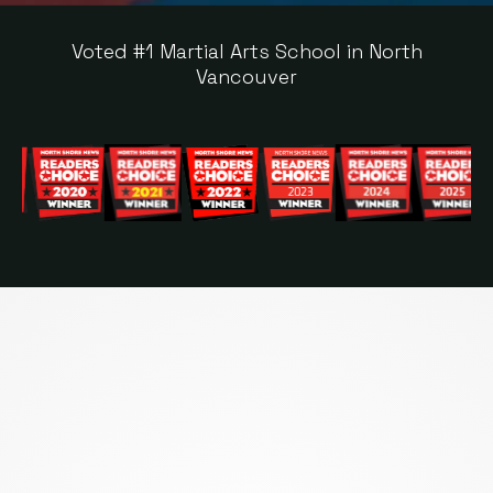
Voted #1 Martial Arts School in North
Vancouver
MORE THAN A FITNESS
CLASS —
A
TRANSFORMATION