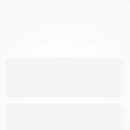
EFFICIENT FAT-BURNING MACHINE 24/7
SKF triggers three mechanisms: