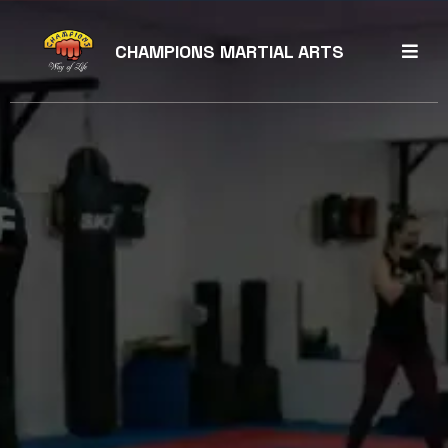
CHAMPIONS MARTIAL ARTS