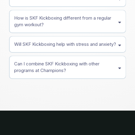
How is SKF Kickboxing different from a regular
gym workout?
Will SKF Kickboxing help with stress and anxiety?
Can I combine SKF Kickboxing with other
programs at Champions?
Adult Martial Arts
Brazilian Jiu-Jitsu