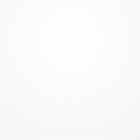
GREATEST NON-CONTACT WORKOUT
Tighten, tone, firm
Positive self-image
Increased confidence
Dramatic stress reduction